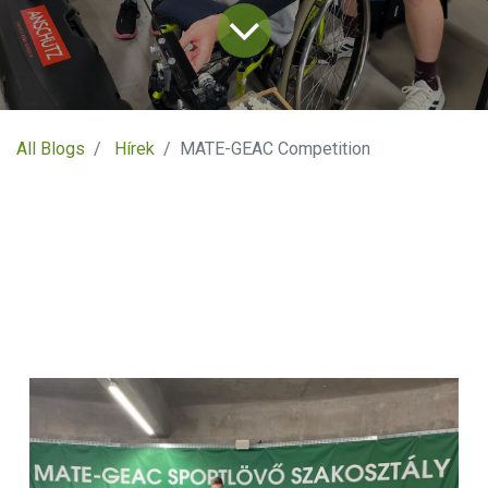
All Blogs
Hírek
MATE-GEAC Competition