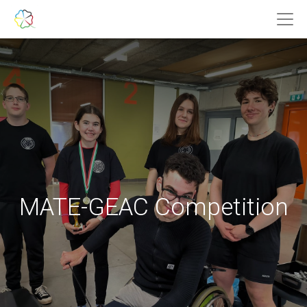
MATE-GEAC Competition